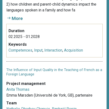
2) how children and parent-child dynamics impact the
languages spoken in a family and how fa
More
Duration
02.2025 - 01.2028
Keywords
Competences
,
Input
,
Interaction
,
Acquisition
The Influence of Input Quality in the Teaching of French as a
Foreign Language
Project management
Anita Thomas
Emma Marsden (Université de York, GB), partenaire
Team
Nathalie Dherbey Chapuis
,
Raphaël Perrin