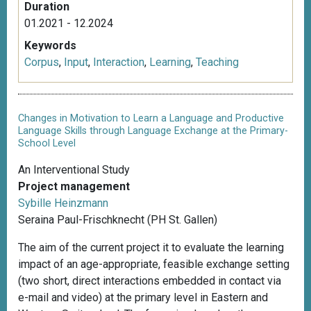
Duration
01.2021 - 12.2024
Keywords
Corpus
,
Input
,
Interaction
,
Learning
,
Teaching
Changes in Motivation to Learn a Language and Productive
Language Skills through Language Exchange at the Primary-
School Level
An Interventional Study
Project management
Sybille Heinzmann
Seraina Paul-Frischknecht (PH St. Gallen)
The aim of the current project it to evaluate the learning
impact of an age-appropriate, feasible exchange setting
(two short, direct interactions embedded in contact via
e-mail and video) at the primary level in Eastern and