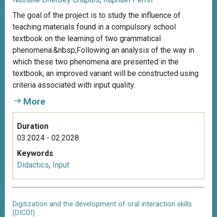
The goal of the project is to study the influence of
teaching materials found in a compulsory school
textbook on the learning of two grammatical
phenomena.&nbsp;Following an analysis of the way in
which these two phenomena are presented in the
textbook, an improved variant will be constructed using
criteria associated with input quality.
More
Duration
03.2024 - 02.2028
Keywords
Didactics
,
Input
Digitization and the development of oral interaction skills
(DICOI)