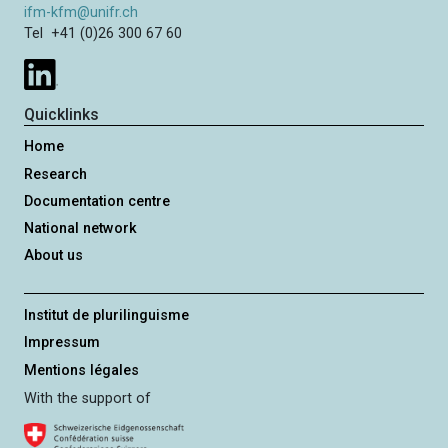
ifm-kfm@unifr.ch
Tel +41 (0)26 300 67 60
Quicklinks
Home
Research
Documentation centre
National network
About us
Institut de plurilinguisme
Impressum
Mentions légales
With the support of