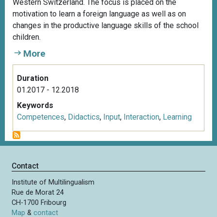
Western Switzerland. The focus is placed on the
motivation to learn a foreign language as well as on
changes in the productive language skills of the school
children.
More
Duration
01.2017 - 12.2018
Keywords
Competences
,
Didactics
,
Input
,
Interaction
,
Learning
Contact
Institute of Multilingualism
Rue de Morat 24
CH-1700 Fribourg
Map
&
contact