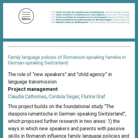
S
k
i
p
t
o
B
m
r
a
e
Family language policies of Romansch-speaking families in
a
i
German-speaking Switzerland
d
n
c
The role of “new speakers” and “child agency” in
c
r
language transmission
u
o
m
Project management
n
b
Claudia Cathomas
,
Cordula Seger
,
Flurina Graf
t
This project builds on the foundational study “The
e
diaspora rumantscha in German-speaking Switzerland”,
n
which proposed further research in two areas: 1) the
t
ways in which new speakers and parents with passive
skills in Romansh influence family language policies and