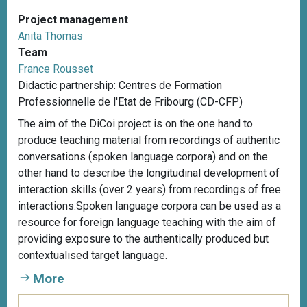
Project management
Anita Thomas
Team
France Rousset
Didactic partnership: Centres de Formation
Professionnelle de l'Etat de Fribourg (CD-CFP)
The aim of the DiCoi project is on the one hand to
produce teaching material from recordings of authentic
conversations (spoken language corpora) and on the
other hand to describe the longitudinal development of
interaction skills (over 2 years) from recordings of free
interactions.Spoken language corpora can be used as a
resource for foreign language teaching with the aim of
providing exposure to the authentically produced but
contextualised target language.
More