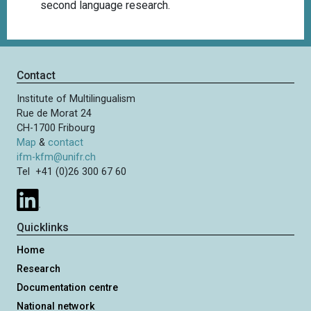
second language research.
Contact
Institute of Multilingualism
Rue de Morat 24
CH-1700 Fribourg
Map
&
contact
ifm-kfm@unifr.ch
Tel +41 (0)26 300 67 60
Quicklinks
Home
Research
Documentation centre
National network