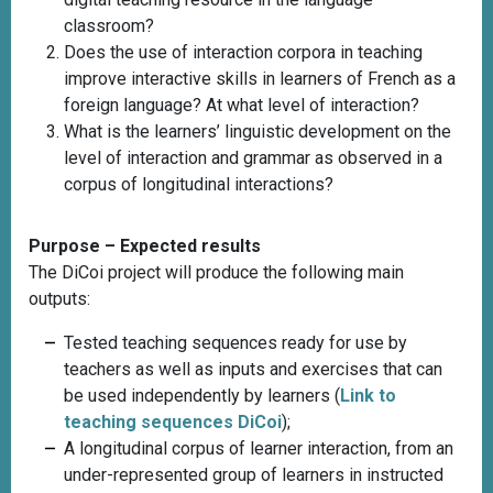
classroom?
Does the use of interaction corpora in teaching
improve interactive skills in learners of French as a
foreign language? At what level of interaction?
What is the learners’ linguistic development on the
level of interaction and grammar as observed in a
corpus of longitudinal interactions?
Purpose – Expected results
The DiCoi project will produce the following main
outputs:
Tested teaching sequences ready for use by
teachers as well as inputs and exercises that can
be used independently by learners
(
Link to
teaching sequences DiCoi
)
;
A longitudinal corpus of learner interaction, from an
under-represented group of learners in instructed