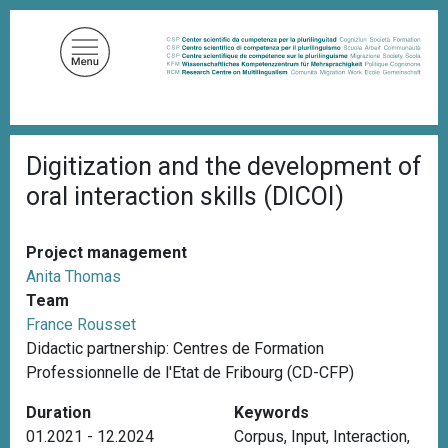
S
k
i
p
t
o
B
m
Digitization and the development of
r
a
e
oral interaction skills (DICOI)
a
i
d
n
c
c
r
Project management
u
o
Anita Thomas
m
n
Team
b
t
France Rousset
e
Didactic partnership: Centres de Formation
n
Professionnelle de l'Etat de Fribourg (CD-CFP)
t
Duration
Keywords
01.2021 - 12.2024
Corpus
,
Input
,
Interaction
,