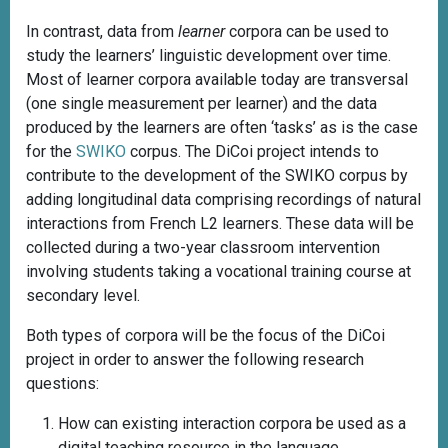
In contrast, data from
learner
corpora can be used to
study the learners’ linguistic development over time.
Most of learner corpora available today are transversal
(one single measurement per learner) and the data
produced by the learners are often ‘tasks’ as is the case
for the
SWIKO
corpus. The DiCoi project intends to
contribute to the development of the SWIKO corpus by
adding longitudinal data comprising recordings of natural
interactions from French L2 learners. These data will be
collected during a two-year classroom intervention
involving students taking a vocational training course at
secondary level.
Both types of corpora will be the focus of the DiCoi
project in order to answer the following research
questions:
How can existing interaction corpora be used as a
digital teaching resource in the language