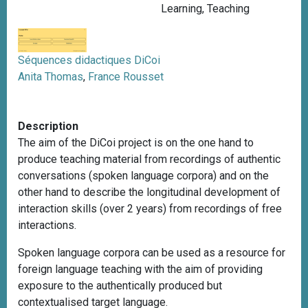
Learning
,
Teaching
Séquences didactiques DiCoi
Anita Thomas
,
France Rousset
Description
The aim of the DiCoi project is on the one hand to
produce teaching material from recordings of authentic
conversations (spoken language corpora) and on the
other hand to describe the longitudinal development of
interaction skills (over 2 years) from recordings of free
interactions.
Spoken language corpora can be used as a resource for
foreign language teaching with the aim of providing
exposure to the authentically produced but
contextualised target language.