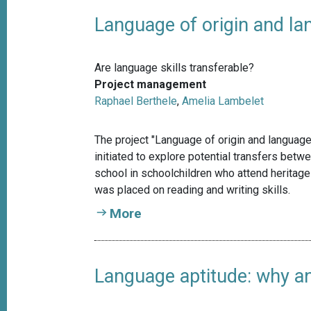
Language of origin and la
Are language skills transferable?
Project management
Raphael Berthele
,
Amelia Lambelet
The project "Language of origin and language
initiated to explore potential transfers bet
school in schoolchildren who attend heritage
was placed on reading and writing skills.
More
Language aptitude: why an