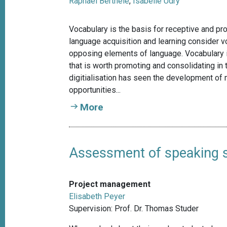
Raphael Berthele
,
Isabelle Udry
Vocabulary is the basis for receptive and pr
language acquisition and learning consider 
opposing elements of language. Vocabulary 
that is worth promoting and consolidating in 
digitialisation has seen the development of
opportunities...
More
Assessment of speaking sk
Project management
Elisabeth Peyer
Supervision: Prof. Dr. Thomas Studer