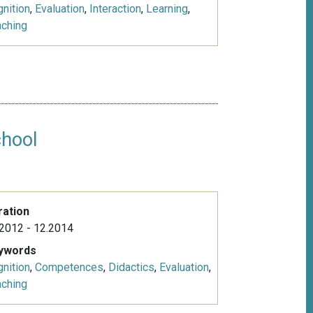
nition
,
Evaluation
,
Interaction
,
Learning
,
aching
chool
ration
2012 - 12.2014
ywords
nition
,
Competences
,
Didactics
,
Evaluation
,
aching