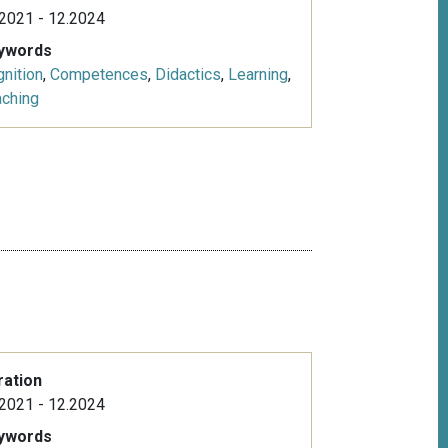
2021 - 12.2024
ywords
nition
,
Competences
,
Didactics
,
Learning
,
aching
e
ration
2021 - 12.2024
ywords