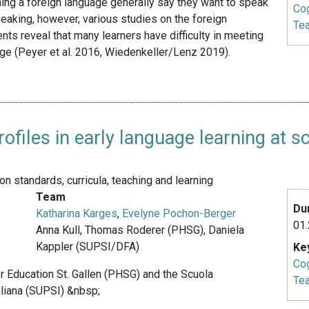
ing a foreign language generally say they want to speak
Cog
eaking, however, various studies on the foreign
Te
s reveal that many learners have difficulty in meeting
ge (Peyer et al. 2016, Wiedenkeller/Lenz 2019).
files in early language learning at s
 standards, curricula, teaching and learning
Team
Du
Katharina Karges
,
Evelyne Pochon-Berger
01.
Anna Kull, Thomas Roderer (PHSG), Daniela
Kappler (SUPSI/DFA)
Ke
Cog
er Education St. Gallen (PHSG) and the Scuola
Te
aliana (SUPSI) &nbsp;