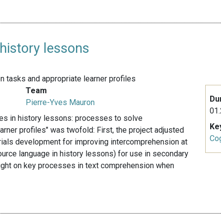
 history lessons
tasks and appropriate learner profiles
Team
Du
Pierre-Yves Mauron
01.
ces in history lessons: processes to solve
Ke
ner profiles" was twofold: First, the project adjusted
Cog
rials development for improving intercomprehension at
source language in history lessons) for use in secondary
 light on key processes in text comprehension when