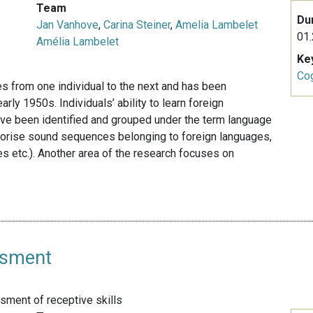
Team
Du
Jan Vanhove
,
Carina Steiner
,
Amelia Lambelet
01.
Amélia Lambelet
Ke
Cog
es from one individual to the next and has been
rly 1950s. Individuals’ ability to learn foreign
ave been identified and grouped under the term language
memorise sound sequences belonging to foreign languages,
es etc.). Another area of the research focuses on
ssment
ment of receptive skills