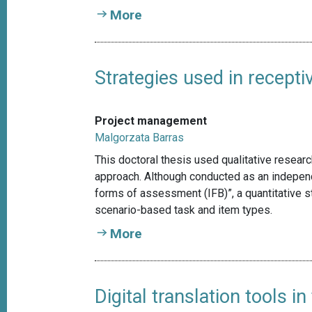
More
Strategies used in recepti
Project management
Malgorzata Barras
This doctoral thesis used qualitative resear
approach. Although conducted as an independe
forms of assessment (IFB)”, a quantitative st
scenario-based task and item types.
More
Digital translation tools 