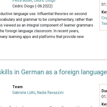
Petra Buser
,
Cédric Diogo
01.
Cédric Diogo (-06.2022)
Ke
oductive language use. Influential theories on second
Cog
vocabulary and grammar to be complementary, rather than
Te
is viewed as an integral component of learner grammars
the foreign language classroom. In recent years,
 many learning apps and platforms that provide new
ills in German as a foreign languag
Team
Du
Gabriela Lüthi
,
Nadia Ravazzini
01.
Ke