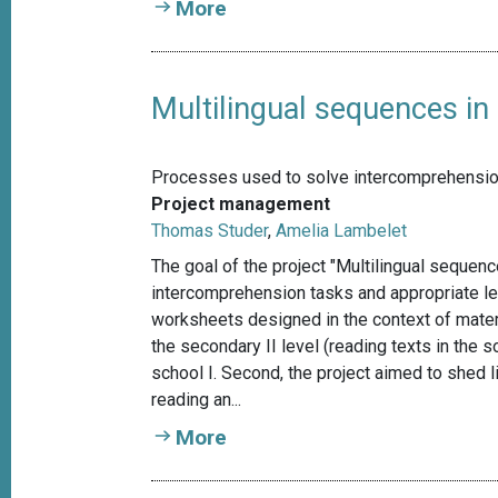
More
Multilingual sequences in
Processes used to solve intercomprehension 
Project management
Thomas Studer
,
Amelia Lambelet
The goal of the project "Multilingual sequen
intercomprehension tasks and appropriate lear
worksheets designed in the context of mate
the secondary II level (reading texts in the 
school I. Second, the project aimed to shed
reading an...
More