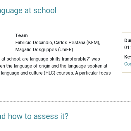
nguage at school
Team
Du
Fabricio Decandio, Carlos Pestana (KFM),
01.
Magalie Desgrippes (UniFR)
Ke
 at school: are language skills transferable?" was
Cog
ween the language of origin and the language spoken at
 language and culture (HLC) courses. A particular focus
d how to assess it?