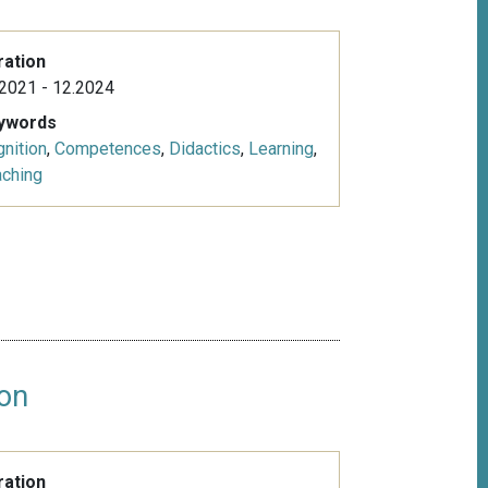
ration
2021 - 12.2024
ywords
nition
,
Competences
,
Didactics
,
Learning
,
aching
ion
ration