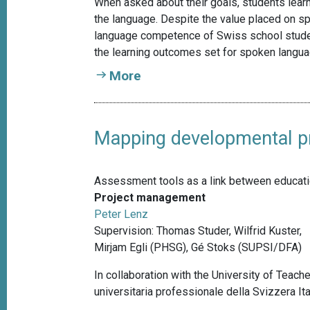
When asked about their goals, students learn
the language. Despite the value placed on sp
language competence of Swiss school student
the learning outcomes set for spoken langua
More
Mapping developmental pro
Assessment tools as a link between education
Project management
Peter Lenz
Supervision: Thomas Studer, Wilfrid Kuster,
Mirjam Egli (PHSG), Gé Stoks (SUPSI/DFA)
In collaboration with the University of Teach
universitaria professionale della Svizzera It