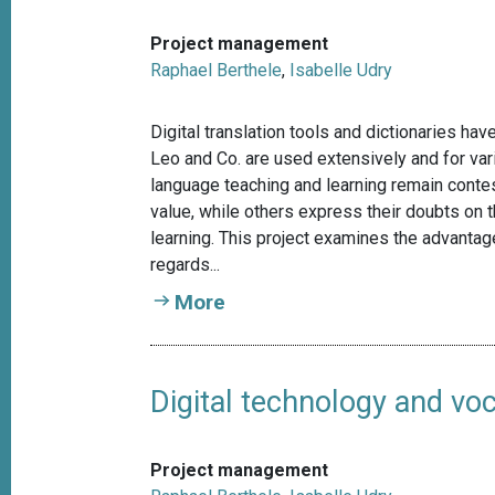
Project management
Raphael Berthele
,
Isabelle Udry
Digital translation tools and dictionaries h
Leo and Co. are used extensively and for var
language teaching and learning remain conte
value, while others express their doubts on th
learning. This project examines the advantages
regards...
More
Digital technology and voc
Project management