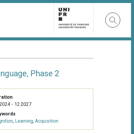
anguage, Phase 2
ration
2024 - 12.2027
ywords
nition
,
Learning
,
Acquisition