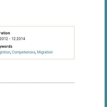
ration
2012 - 12.2014
ywords
nition
,
Competences
,
Migration