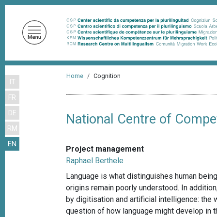
S
k
i
p
t
o
B
m
Home
Cognition
IT
r
a
FR
i
e
n
DE
a
National Centre of Compe
c
RM
d
o
EN
n
c
Project management
t
r
Raphael Berthele
e
u
Language is what distinguishes human beings
n
origins remain poorly understood. In additi
m
t
by digitisation and artificial intelligence: t
b
question of how language might develop in th