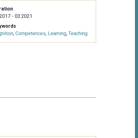
ration
2017 - 03.2021
ywords
nition
,
Competences
,
Learning
,
Teaching