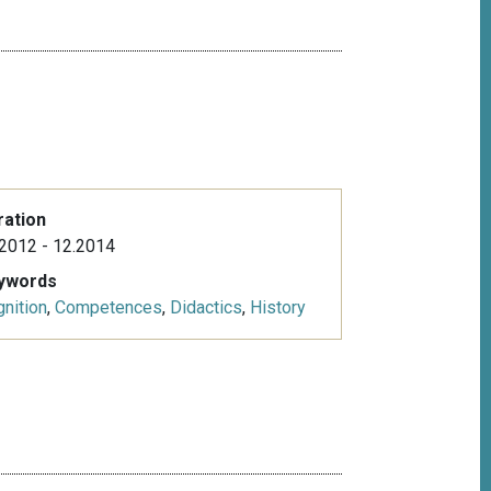
ration
2012 - 12.2014
ywords
nition
,
Competences
,
Didactics
,
History