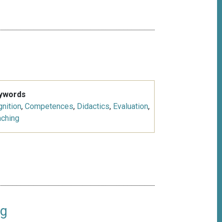
ywords
nition
,
Competences
,
Didactics
,
Evaluation
,
aching
ng