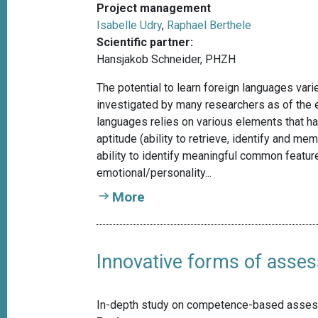
Project management
Isabelle Udry
,
Raphael Berthele
Scientific partner:
Hansjakob Schneider, PHZH
The potential to learn foreign languages vari
investigated by many researchers as of the ea
languages relies on various elements that h
aptitude (ability to retrieve, identify and 
ability to identify meaningful common featur
emotional/personality...
More
Innovative forms of asse
In-depth study on competence-based assess