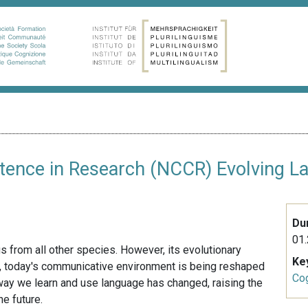
tence in Research (NCCR) Evolving L
Du
01.
 from all other species. However, its evolutionary
Ke
on, today's communicative environment is being reshaped
Cog
he way we learn and use language has changed, raising the
e future.