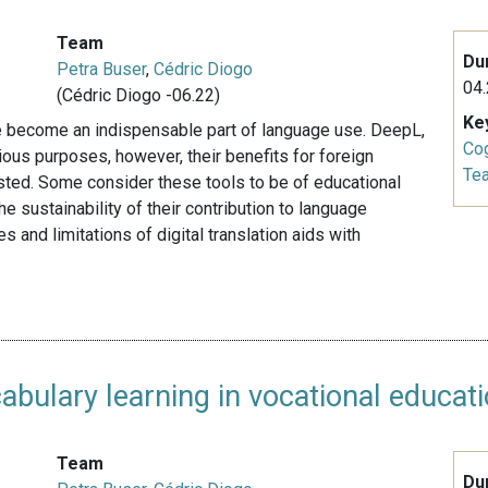
Team
Du
Petra Buser
,
Cédric Diogo
04.
(Cédric Diogo -06.22)
Ke
ave become an indispensable part of language use. DeepL,
Cog
ious purposes, however, their benefits for foreign
Te
sted. Some consider these tools to be of educational
e sustainability of their contribution to language
 and limitations of digital translation aids with
abulary learning in vocational educat
Team
Du