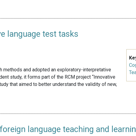
ve language test tasks
Ke
Cog
ch methods and adopted an exploratory-interpretative
Te
nt study, it forms part of the RCM project “Innovative
udy that aimed to better understand the validity of new,
in foreign language teaching and learni