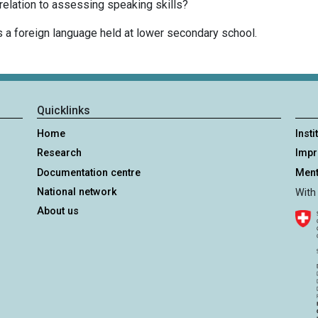
elation to assessing speaking skills?
 a foreign language held at lower secondary school.
Quicklinks
Home
Insti
Research
Imp
Documentation centre
Ment
National network
With
About us