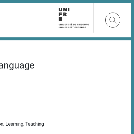
 language
on
,
Learning
,
Teaching