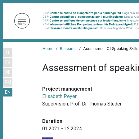
S
k
i
p
t
o
B
m
Home
Research
Assessment Of Speaking Skill
IT
r
a
FR
i
e
Assessment of speakin
n
DE
a
c
RM
d
o
Project management
EN
n
c
Elisabeth Peyer
t
r
Supervision: Prof. Dr. Thomas Studer
e
u
n
Duration
m
t
01.2021 - 12.2024
b