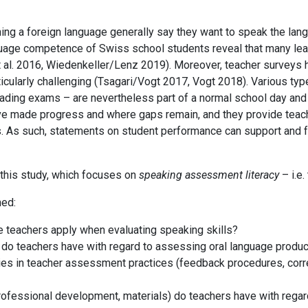
ing a foreign language generally say they want to speak the lan
uage competence of Swiss school students reveal that many learn
t al. 2016, Wiedenkeller/Lenz 2019)
. Moreover, teacher surveys
icularly challenging
(Tsagari/Vogt 2017, Vogt 2018)
. Various ty
rading exams – are nevertheless part of a normal school day and t
made progress and where gaps remain, and they provide teache
s. As such, statements on student performance can support and f
this study, which focuses on
speaking assessment literacy
– i.e.
ned:
 teachers apply when evaluating speaking skills?
) do teachers have with regard to assessing oral language produc
rities in teacher assessment practices (feedback procedures, corre
rofessional development, materials) do teachers have with rega