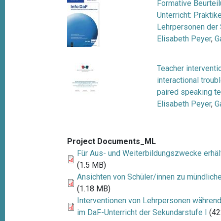
Formative Beurtei
Unterricht: Prakt
Lehrpersonen der
Elisabeth Peyer
,
G
Teacher interventi
interactional trou
paired speaking te
Elisabeth Peyer
,
G
Project Documents_ML
Für Aus- und Weiterbildungszwecke erhäl
(1.5 MB)
Ansichten von Schüler/innen zu mündlich
(1.18 MB)
Interventionen von Lehrpersonen währen
im DaF-Unterricht der Sekundarstufe I
(42