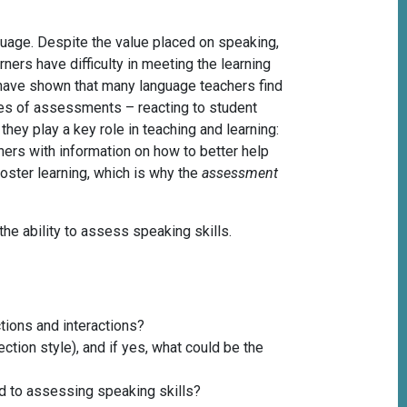
guage. Despite the value placed on speaking,
ers have difficulty in meeting the learning
 have shown that many language teachers find
pes of assessments – reacting to student
hey play a key role in teaching and learning:
rs with information on how to better help
oster learning, which is why the
assessment
 the ability to assess speaking skills.
tions and interactions?
ction style), and if yes, what could be the
rd to assessing speaking skills?