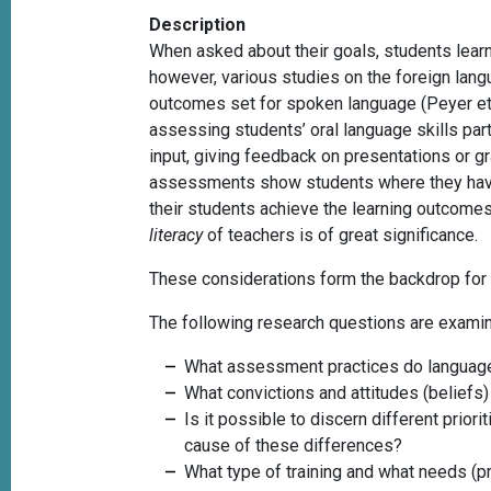
Description
When asked about their goals, students learn
however, various studies on the foreign lang
outcomes set for spoken language
(Peyer e
assessing students’ oral language skills part
input, giving feedback on presentations or g
assessments show students where they have 
their students achieve the learning outcome
literacy
of teachers is of great significance.
These considerations form the backdrop for 
The following research questions are exami
What assessment practices do language
What convictions and attitudes (beliefs
Is it possible to discern different prio
cause of these differences?
What type of training and what needs (p