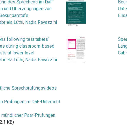
lung des Sprechens im DaF-
Beur
iken und Überzeugungen von
Unte
 Sekundarstufe
Elis
abriela Lüthi
,
Nadia Ravazzini
ons following test takers’
Spea
bles during classroom-based
Lan
sts at lower level
Gabr
abriela Lüthi
,
Nadia Ravazzini
tliche Sprechprüfungsvideos
en Prüfungen im DaF-Unterricht
d mündlicher Paar-Prüfungen
2.1 KB)