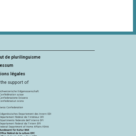
tut de plurilinguisme
ressum
ions légales
 the support of