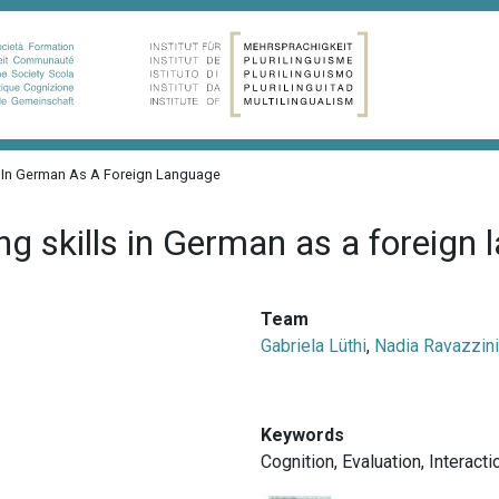
s In German As A Foreign Language
g skills in German as a foreign
Team
Gabriela Lüthi
,
Nadia Ravazzini
Keywords
Cognition
,
Evaluation
,
Interacti