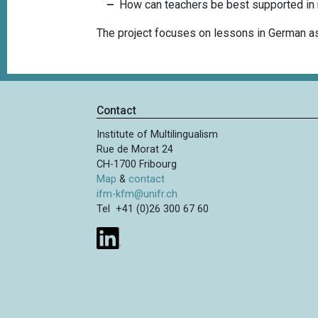
How can teachers be best supported in r
The project focuses on lessons in German as
Contact
Institute of Multilingualism
Rue de Morat 24
CH-1700 Fribourg
Map
&
contact
ifm-kfm@unifr.ch
Tel +41 (0)26 300 67 60