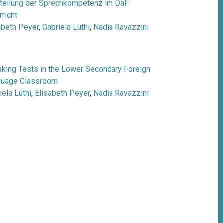
teilung der Sprechkompetenz im DaF-
rricht
abeth Peyer
,
Gabriela Lüthi
,
Nadia Ravazzini
king Tests in the Lower Secondary Foreign
guage Classroom
iela Lüthi
,
Elisabeth Peyer
,
Nadia Ravazzini