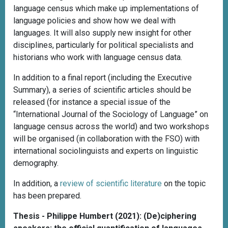
language census which make up implementations of
language policies and show how we deal with
languages. It will also supply new insight for other
disciplines, particularly for political specialists and
historians who work with language census data.
In addition to a final report (including the Executive
Summary), a series of scientific articles should be
released (for instance a special issue of the
“International Journal of the Sociology of Language” on
language census across the world) and two workshops
will be organised (in collaboration with the FSO) with
international sociolinguists and experts on linguistic
demography.
In addition, a
review of scientific literature
on the topic
has been prepared.
Thesis - Philippe Humbert (2021): (De)ciphering