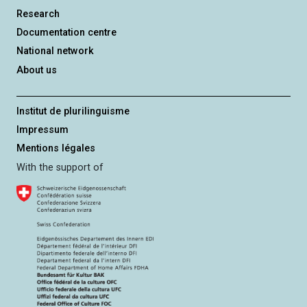
Research
Documentation centre
National network
About us
Institut de plurilinguisme
Impressum
Mentions légales
With the support of