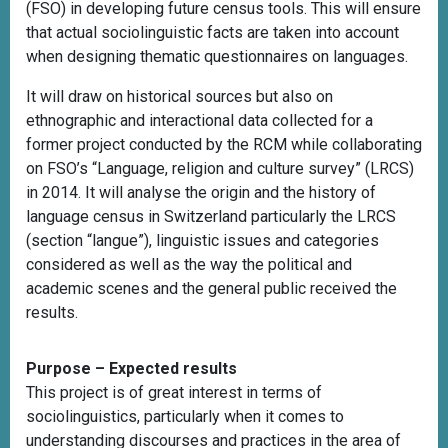
(FSO) in developing future census tools. This will ensure
that actual sociolinguistic facts are taken into account
when designing thematic questionnaires on languages.
It will draw on historical sources but also on
ethnographic and interactional data collected for a
former project conducted by the RCM while collaborating
on FSO’s “Language, religion and culture survey” (LRCS)
in 2014. It will analyse the origin and the history of
language census in Switzerland particularly the LRCS
(section “langue”), linguistic issues and categories
considered as well as the way the political and
academic scenes and the general public received the
results.
Purpose – Expected results
This project is of great interest in terms of
sociolinguistics, particularly when it comes to
understanding discourses and practices in the area of