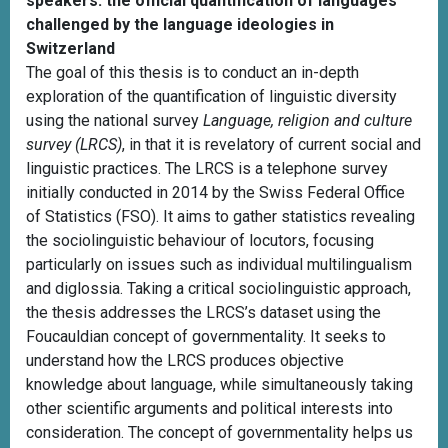
speakers: the official quantification of languages
challenged by the language ideologies in
Switzerland
The goal of this thesis is to conduct an in-depth
exploration of the quantification of linguistic diversity
using the national survey
Language, religion and culture
survey (LRCS)
, in that it is revelatory of current social and
linguistic practices. The LRCS is a telephone survey
initially conducted in 2014 by the Swiss Federal Office
of Statistics (FSO). It aims to gather statistics revealing
the sociolinguistic behaviour of locutors, focusing
particularly on issues such as individual multilingualism
and diglossia. Taking a critical sociolinguistic approach,
the thesis addresses the LRCS’s dataset using the
Foucauldian concept of governmentality. It seeks to
understand how the LRCS produces objective
knowledge about language, while simultaneously taking
other scientific arguments and political interests into
consideration. The concept of governmentality helps us