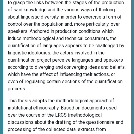
to grasp the links between the stages of the production
of said knowledge and the various ways of thinking
about linguistic diversity, in order to exercise a form of
control over the population and, more particularly, over
speakers. Anchored in production conditions which
induce methodological and technical constraints, the
quantification of languages appears to be challenged by
linguistic ideologies: the actors involved in the
quantification project perceive languages and speakers
according to diverging and converging ideas and beliefs,
which have the effect of influencing their actions, or
even of regulating certain sections of the quantification
process.
This thesis adopts the methodological approach of
institutional ethnography. Based on documents used
over the course of the LRCS (methodological
discussions about the drafting of the questionnaire and
processing of the collected data, extracts from