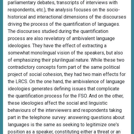
parliamentary debates, transcripts of interviews with
respondents, etc.), the analysis focuses on the socio-
historical and interactional dimensions of the discourses
driving the process of the quantification of languages.
The discourses studied during the quantification
process are also revelatory of ambivalent language
ideologies. They have the effect of extracting a
somewhat monolingual vision of the speakers, but also
of emphasizing their plurilingual nature. While these two
contradictory concepts form part of the same political
project of social cohesion, they had two main effects for
the LRCS. On the one hand, the ambivalence of language
ideologies generates defining issues that complicate
the quantification process for the FSO. And on the other,
these ideologies affect the social and linguistic
behaviours of the interviewers and respondents taking
part in the telephone survey: answering questions about
languages is the same as seeking to legitimize one's
position as a speaker, constituting either a threat or an