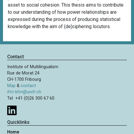
asset to social cohesion. This thesis aims to contribute
to our understanding of how power relationships are
expressed during the process of producing statistical
knowledge with the aim of (de)ciphering locutors.
Contact
Institute of Multilingualism
Rue de Morat 24
CH-1700 Fribourg
Map
&
contact
ifm-kfm@unifr.ch
Tel +41 (0)26 300 67 60
Quicklinks
Home