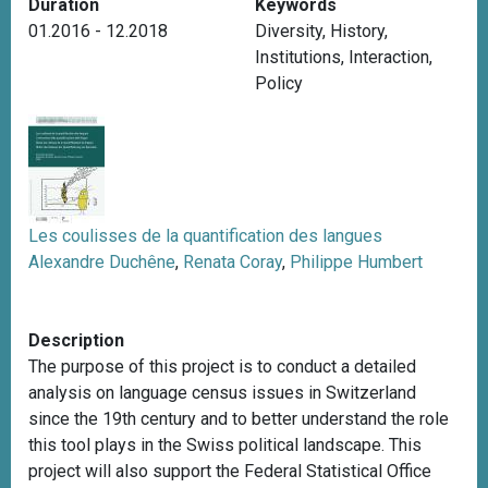
Duration
Keywords
01.2016 - 12.2018
Diversity
,
History
,
Institutions
,
Interaction
,
Policy
Les coulisses de la quantification des langues
Alexandre Duchêne
,
Renata Coray
,
Philippe Humbert
Description
The purpose of this project is to conduct a detailed
analysis on language census issues in Switzerland
since the 19th century and to better understand the role
this tool plays in the Swiss political landscape. This
project will also support the Federal Statistical Office