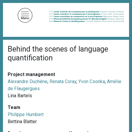
S
k
i
p
t
o
B
m
Behind the scenes of language
r
a
e
quantification
a
i
d
n
c
c
r
Project management
u
o
Alexandre Duchêne
,
Renata Coray
,
Yvon Csonka
,
Amélie
m
n
de Flaugergues
b
t
Lina Bartels
e
Team
n
Philippe Humbert
t
Bettina Blatter