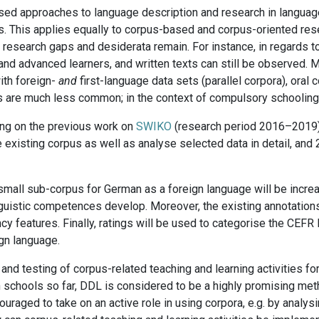
sed approaches to language description and research in language 
rs. This applies equally to corpus-based and corpus-oriented res
research gaps and desiderata remain. For instance, in regards to
nd advanced learners, and written texts can still be observed. Mor
with foreign-
and
first-language data sets (parallel corpora), oral 
 are much less common; in the context of compulsory schooling, 
ding on the previous work on
SWIKO
(research period 2016–2019)
 existing corpus as well as analyse selected data in detail, and 
er small sub-corpus for German as a foreign language will be incre
nguistic competences develop. Moreover, the existing annotations
y features. Finally, ratings will be used to categorise the CEFR l
ign language.
 testing of corpus-related teaching and learning activities for
n schools so far, DDL is considered to be a highly promising met
uraged to take on an active role in using corpora, e.g. by analys