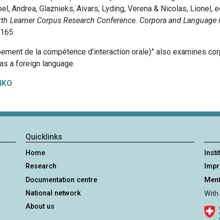
el, Andrea, Glaznieks, Aivars, Lyding, Verena & Nicolas, Lionel, e
rth Learner Corpus Research Conference. Corpora and Language 
-165.
pement de la compétence d’interaction orale)” also examines corpo
 as a foreign language.
IKO
Quicklinks
Home
Insti
Research
Imp
Documentation centre
Ment
National network
With
About us