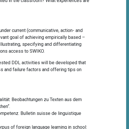
ented in the classroom? What experiences are
nder current (communicative, action- and
levant goal of achieving empirically based –
lustrating, specifying and differentiating
ersons access to SWIKO.
ested DDL activities will be developed that
s and failure factors and offering tips on
dalität: Beobachtungen zu Texten aus dem
hen“.
kompetenz.
Bulletin suisse de linguistique
orpus of foreign language learning in school: