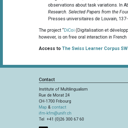
observations about task variations. In Ab
Research. Selected Papers from the Fou
Presses universitaires de Louvain, 137
The project “
DiCoi
(Digitalisation et dévelop
however, is on free oral interaction in French
Access to
The Swiss Learner Corpus SW
Contact
Institute of Multilingualism
Rue de Morat 24
CH-1700 Fribourg
Map
&
contact
ifm-kfm@unifr.ch
Tel +41 (0)26 300 67 60