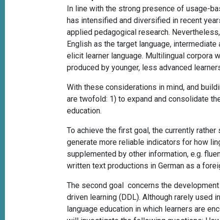
In line with the strong presence of usage-ba
has intensified and diversified in recent yea
applied pedagogical research. Nevertheless, 
English as the target language, intermediate a
elicit learner language. Multilingual corpora 
produced by younger, less advanced learners
With these considerations in mind, and buil
are twofold: 1)
to expand and consolidate the
education.
To achieve the first goal, the currently rath
generate more reliable indicators for how li
supplemented by other information, e.g. fluenc
written text productions in German as a fore
The second goal concerns the development and
driven learning (DDL). Although rarely used i
language education in which learners are enco