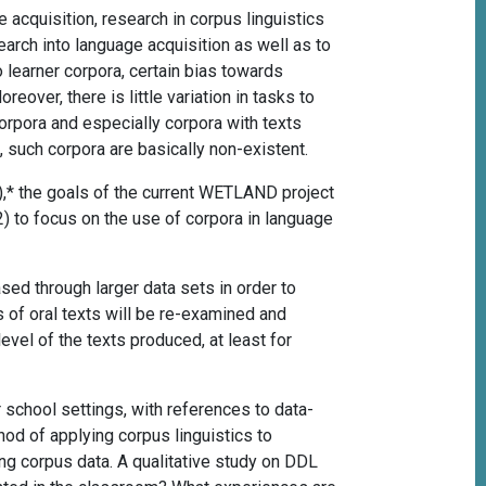
acquisition, research in corpus linguistics
earch into language acquisition as well as to
 learner corpora, certain bias towards
eover, there is little variation in tasks to
corpora and especially corpora with texts
such corpora are basically non-existent.
,
*
the goals of the current WETLAND project
2) to focus on the use of corpora in language
ased through larger data sets in order to
 of oral texts will be re-examined and
evel of the texts produced, at least for
 school settings, with references to data-
hod of applying corpus linguistics to
ing corpus data. A qualitative study on DDL