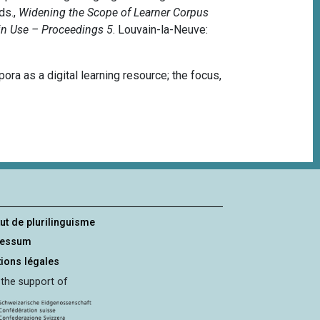
ds.,
Widening the Scope of Learner Corpus
in Use – Proceedings 5
.
Louvain-la-Neuve:
ra as a digital learning resource; the focus,
tut de plurilinguisme
ressum
ions légales
 the support of