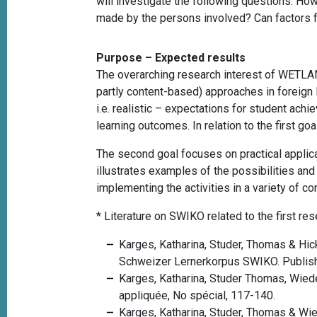
will investigate the following questions: H
made by the persons involved? Can factors f
Purpose – Expected results
The overarching research interest of WETLAN
partly content-based) approaches in foreign l
i.e. realistic – expectations for student achi
learning outcomes.
In relation to the first 
The second goal focuses on practical applica
illustrates examples of the possibilities and
implementing the activities in a variety of co
*
Literature on SWIKO related to the first r
Karges, Katharina, Studer, Thomas &
Hic
Schweizer Lernerkorpus SWIKO.
Publis
Karges, Katharina, Studer Thomas, Wied
appliquée, No spécial, 117-140.
Karges, Katharina, Studer, Thomas & Wie