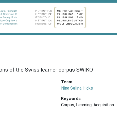
ions of the Swiss learner corpus SWIKO
Team
Nina Selina Hicks
Keywords
Corpus
,
Learning
,
Acquisition