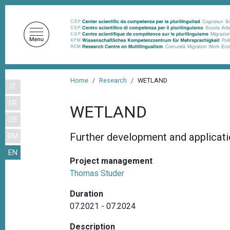
S
k
i
p
t
o
B
m
Home
Research
WETLAND
IT
r
a
FR
i
e
WETLAND
n
DE
a
c
Further development and applicat
RM
d
o
EN
n
c
Project management
t
r
Thomas Studer
e
u
n
Duration
m
t
07.2021 - 07.2024
b
Description