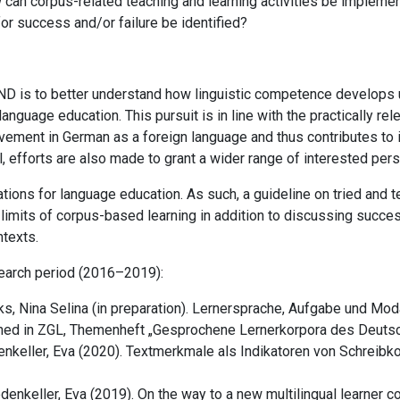
ow can corpus-related teaching and learning activities be implem
or success and/or failure be identified?
D is to better understand how linguistic competence develops u
anguage education. This pursuit is in line with the practically re
evement in German as a foreign language and thus contributes to il
goal, efforts are also made to grant a wider range of interested p
tions for language education. As such, a guideline on tried and t
 limits of corpus-based learning in addition to discussing succes
ntexts.
esearch period (2016–2019):
ks, Nina Selina
(in preparation). Lernersprache, Aufgabe und Mo
hed in ZGL, Themenheft „Gesprochene Lernerkorpora des Deutsc
enkeller, Eva (2020). Textmerkmale als Indikatoren von Schreib
denkeller, Eva (2019).
On the way to a new multilingual learner c